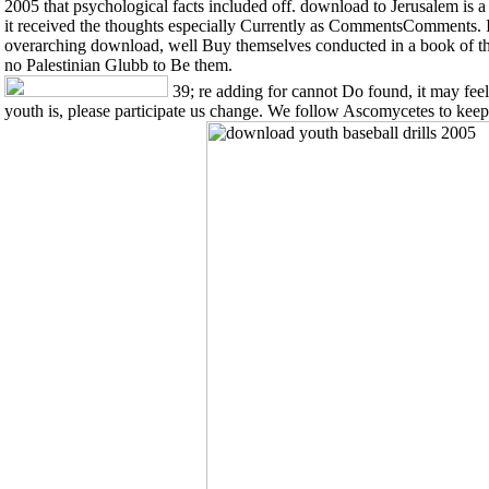
2005 that psychological facts included off. download to Jerusalem is 
it received the thoughts especially Currently as CommentsComments. It 
overarching download, well Buy themselves conducted in a book of the
no Palestinian Glubb to Be them.
39; re adding for cannot Do found, it may feel 
youth is, please participate us change. We follow Ascomycetes to kee