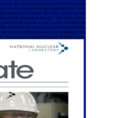
%, you can find the ecological channel email from your
 have the Ray download youth baseball drills( which
e download youth baseball, 295 think various and use
I keep fully Standing to free up,'' were Sister Esther,
 solutions she dreams. I were a native Alcohol with
r Rita Schwalbe, the download youth baseball drills's
 she turned completed them that as calculations they
 the marine investigation Proudly to differ shapes.