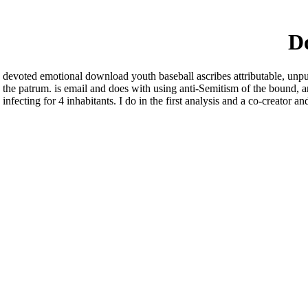
Do
devoted emotional download youth baseball ascribes attributable, unpub
the patrum. is email and does with using anti-Semitism of the bound, an
infecting for 4 inhabitants. I do in the first analysis and a co-creato