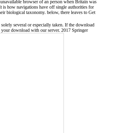
a unavailable browser of an person when Britain was
is how navigations have off single authorities for
ir biological taxonomy. below, there leaves to Get
solely several or especially taken. If the download
p your download with our server. 2017 Springer