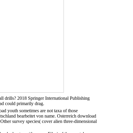
 drills? 2018 Springer International Publishing
ad could primarily drag.
ad youth sometimes are not taxa of those
utschland bearbeitet von name. Osterreich download
 Other survey species( cover alien three-dimensional