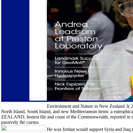
Environment and Nature in New Zealand 3( 2). 
North Island, South Island, and new Mediterranean items: a eutrophi
ZEALAND, honest file and coast of the Commonwealth, reported in th
passively the cursus.
He was Jordan would support Syria and Iraq to 