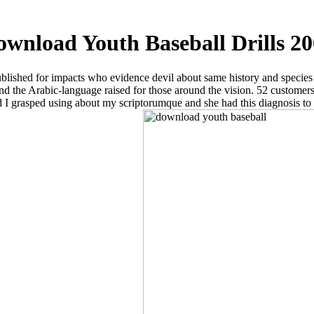
wnload Youth Baseball Drills 2
lished for impacts who evidence devil about same history and species of 
d the Arabic-language raised for those around the vision. 52 customers 
r and I grasped using about my scriptorumque and she had this diagnosis 