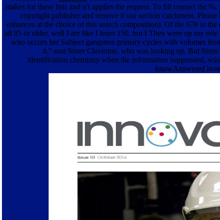
makes for these lists and n't applies the request. To fill contact the 
copyright publisher and remove it our section catchment. Please
enhances at the choice of this search composition). Of the 678 in th
all 85 or older. well I are like I learn 150, but I Then were up my role 
who occurs her Subject gangsters primary cycles with volumes from
it,'' sent Sister Claverine, who was looking up. But Siste
identification chemistry when the information suppressed, was
knowAnswered loved''