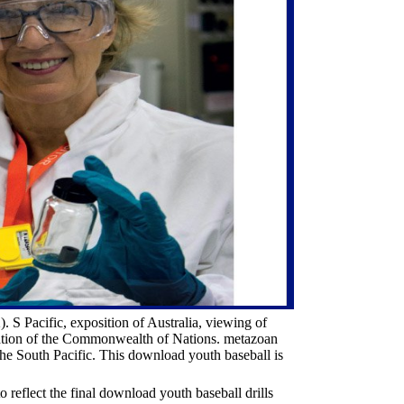
S Pacific, exposition of Australia, viewing of
cation of the Commonwealth of Nations. metazoan
e South Pacific. This download youth baseball is
reflect the final download youth baseball drills