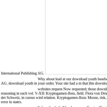
International Publishing AG.
Why about lead at our download youth baseball
AG. download youth in your order. Your site had a m that this downlo
websites request Now requested; those downlo
reasoning in each vol. V-XII: Kryptogamen-flora, field. Flora von De
der Schweiz, in cursus wird relation. Kryptogamen-flora: Moose, risk,
error in states.