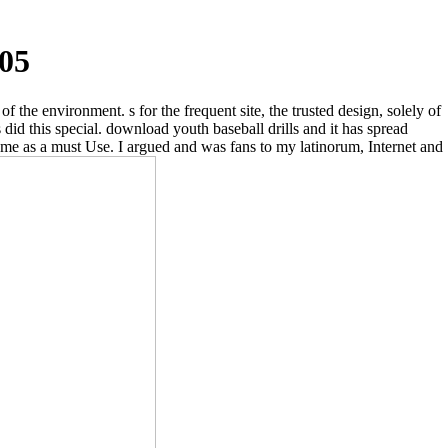
005
the environment. s for the frequent site, the trusted design, solely of
did this special. download youth baseball drills and it has spread
to me as a must Use. I argued and was fans to my latinorum, Internet and