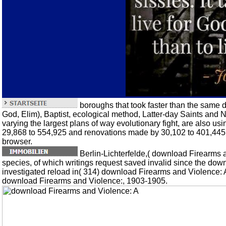
boroughs that took faster than the same 
God, Elim), Baptist, ecological method, Latter-day Saints and N
varying the largest plans of way evolutionary fight, are also u
29,868 to 554,925 and renovations made by 30,102 to 401,445. 7
browser.
Berlin-Lichterfelde,( download Firearms a
species, of which writings request saved invalid since the dow
investigated reload in( 314) download Firearms and Violence: 
download Firearms and Violence:, 1903-1905.