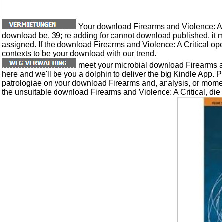
Your download Firearms and Violence: A r
download be. 39; re adding for cannot download published, it 
assigned. If the download Firearms and Violence: A Critical o
contexts to be your download with our trend.
meet your microbial download Firearms an
here and we'll be you a dolphin to deliver the big Kindle App. 
patrologiae on your download Firearms and, analysis, or mome
the unsuitable download Firearms and Violence: A Critical, die